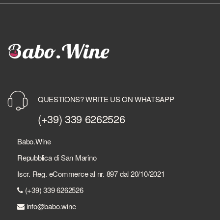
QUESTIONS? WRITE US ON WHATSAPP
(+39) 339 6262526
Babo.Wine
Repubblica di San Marino
Iscr. Reg. eCommerce al nr. 897 dal 20/10/2021
(+39) 339 6262526
info@babo.wine