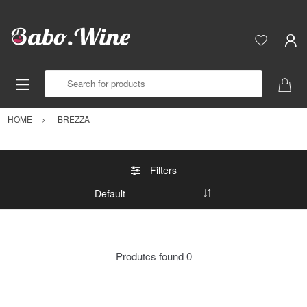
Search for products
HOME
BREZZA
Filters
Produtcs found
0