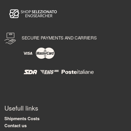
SECURE PAYMENTS AND CARRIERS
Usefull links
Shipments Costs
Contact us