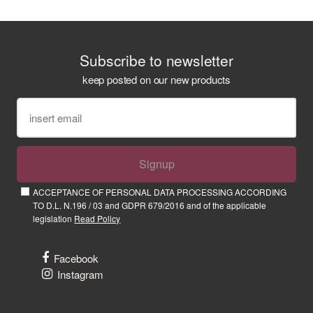
Subscribe to newsletter
keep posted on our new products
Signup
ACCEPTANCE OF PERSONAL DATA PROCESSING ACCORDING
TO D.L. N.196 / 03 and GDPR 679/2016 and of the applicable
legislation
Read Policy
Facebook
Instagram