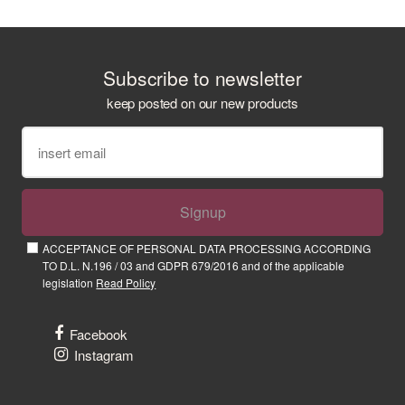
Subscribe to newsletter
keep posted on our new products
Signup
ACCEPTANCE OF PERSONAL DATA PROCESSING ACCORDING
TO D.L. N.196 / 03 and GDPR 679/2016 and of the applicable
legislation
Read Policy
Facebook
Instagram