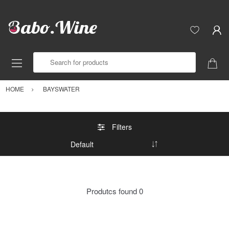
Search for products
HOME
BAYSWATER
Filters
Produtcs found
0