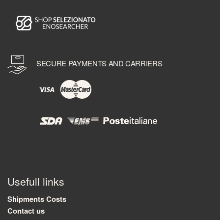
SECURE PAYMENTS AND CARRIERS
Usefull links
Shipments Costs
Contact us