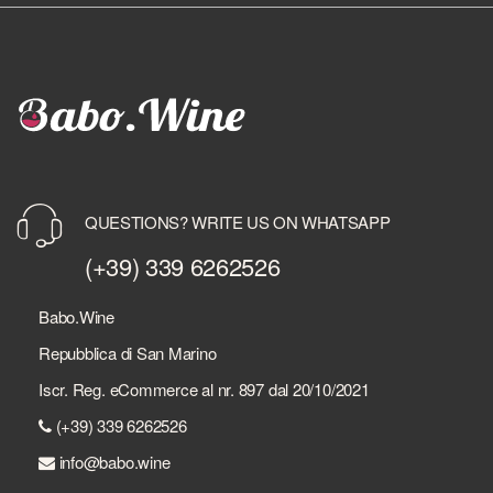
QUESTIONS? WRITE US ON WHATSAPP
(+39) 339 6262526
Babo.Wine
Repubblica di San Marino
Iscr. Reg. eCommerce al nr. 897 dal 20/10/2021
(+39) 339 6262526
info@babo.wine