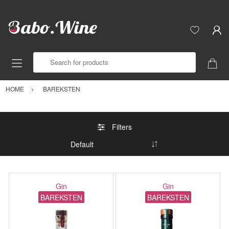
Search for products
HOME
BAREKSTEN
Filters
Gin
Gin
BAREKSTEN
BAREKSTEN