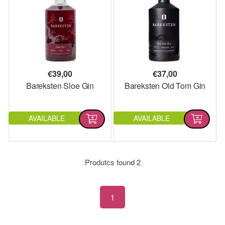
€
39,00
€
37,00
Bareksten Sloe Gin
Bareksten Old Tom Gin
AVAILABLE
AVAILABLE
Produtcs found
2
1