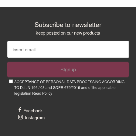
Subscribe to newsletter
keep posted on our new products
Signup
ACCEPTANCE OF PERSONAL DATA PROCESSING ACCORDING
TO D.L. N.196 / 03 and GDPR 679/2016 and of the applicable
legislation
Read Policy
Facebook
Instagram