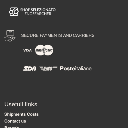
SECURE PAYMENTS AND CARRIERS
Usefull links
Shipments Costs
Contact us
Brands