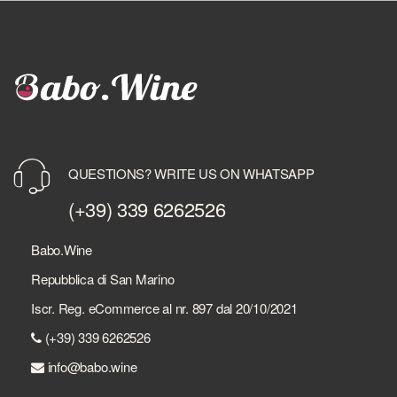
QUESTIONS? WRITE US ON WHATSAPP
(+39) 339 6262526
Babo.Wine
Repubblica di San Marino
Iscr. Reg. eCommerce al nr. 897 dal 20/10/2021
(+39) 339 6262526
info@babo.wine