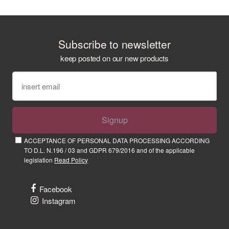
Subscribe to newsletter
keep posted on our new products
Signup
ACCEPTANCE OF PERSONAL DATA PROCESSING ACCORDING
TO D.L. N.196 / 03 and GDPR 679/2016 and of the applicable
legislation
Read Policy
Facebook
Instagram