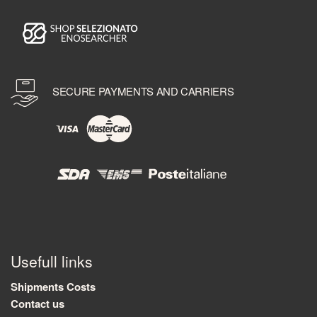
SECURE PAYMENTS AND CARRIERS
Usefull links
Shipments Costs
Contact us