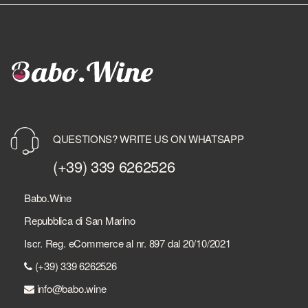
QUESTIONS? WRITE US ON WHATSAPP
(+39) 339 6262526
Babo.Wine
Repubblica di San Marino
Iscr. Reg. eCommerce al nr. 897 dal 20/10/2021
(+39) 339 6262526
info@babo.wine