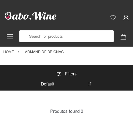
Search for products
HOME
ARMAND DE BRIGNAC
Filters
Produtcs found
0