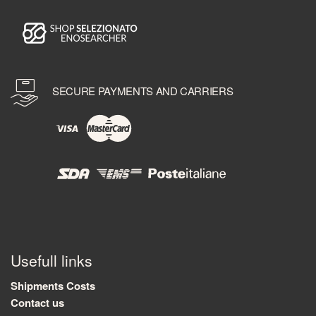
SECURE PAYMENTS AND CARRIERS
Usefull links
Shipments Costs
Contact us