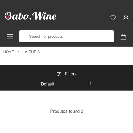
Search for products
HOME
ALTURIS
Filters
Produtcs found
0