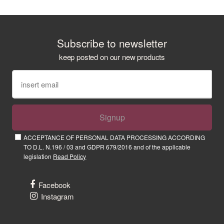
Subscribe to newsletter
keep posted on our new products
Signup
ACCEPTANCE OF PERSONAL DATA PROCESSING ACCORDING
TO D.L. N.196 / 03 and GDPR 679/2016 and of the applicable
legislation
Read Policy
Facebook
Instagram