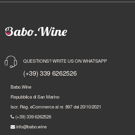
QUESTIONS? WRITE US ON WHATSAPP
(+39) 339 6262526
Babo.Wine
Repubblica di San Marino
Iscr. Reg. eCommerce al nr. 897 dal 20/10/2021
(+39) 339 6262526
info@babo.wine