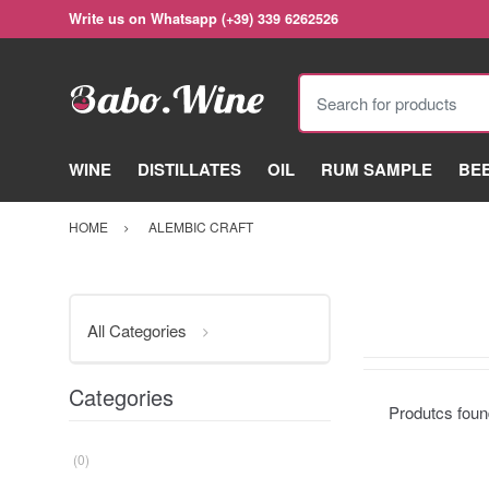
Write us on Whatsapp (+39) 339 6262526
Search for products
WINE
DISTILLATES
OIL
RUM SAMPLE
BE
HOME
ALEMBIC CRAFT
All Categories
Categories
Produtcs fou
(0)