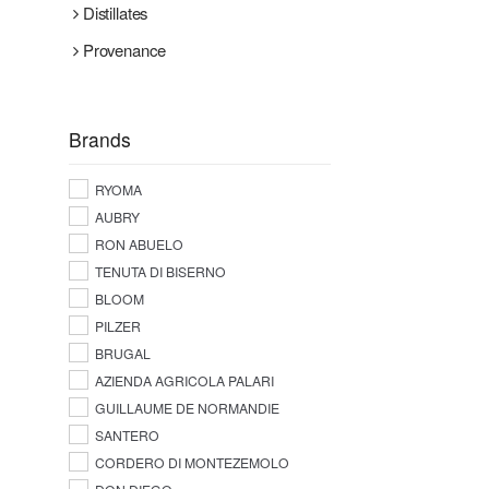
Distillates
Provenance
Brands
RYOMA
AUBRY
RON ABUELO
TENUTA DI BISERNO
BLOOM
PILZER
BRUGAL
AZIENDA AGRICOLA PALARI
GUILLAUME DE NORMANDIE
SANTERO
CORDERO DI MONTEZEMOLO