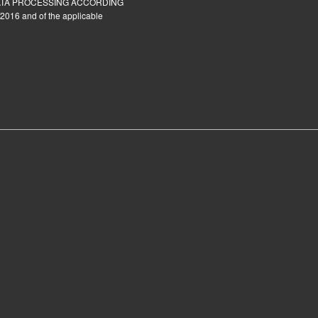
ATA PROCESSING ACCORDING
2016 and of the applicable