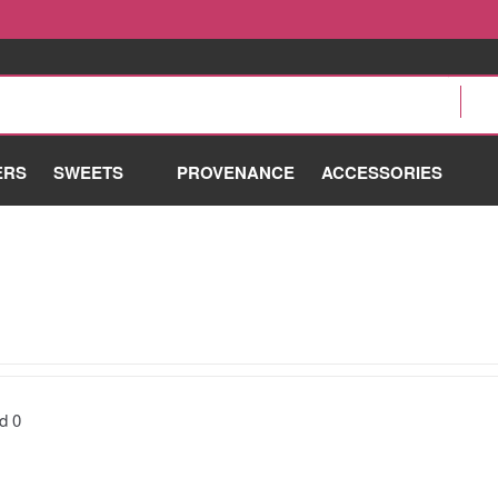
ERS
SWEETS
PROVENANCE
ACCESSORIES
nd
0