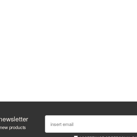
newsletter
 new products