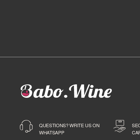
QUESTIONS? WRITE US ON
SE
WHATSAPP
CA