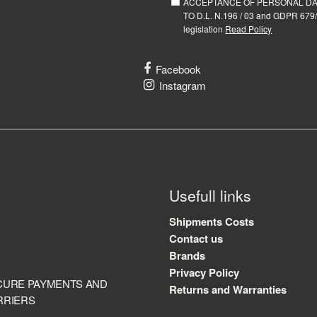
ACCEPTANCE OF PERSONAL D
TO D.L. N.196 / 03 and GDPR 679/
legislation
Read Policy
Facebook
Instagram
Usefull links
Shipments Costs
Contact us
Brands
Privacy Policy
CURE PAYMENTS AND
Returns and Warranties
RRIERS