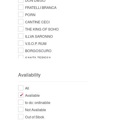
DON DIEGO
FRATELLI BRANCA
PORN
CANTINE CECI
THE KING OF SOHO
ILLVA SARONNO
V.S.O.P. RUM
BORGOSCURO
SANTA TERESA
Availability
All
Available
to do: ordinabile
Not Available
Out of Stock