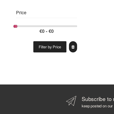
Price
Filter by Price
Subscribe to 
keep posted on our