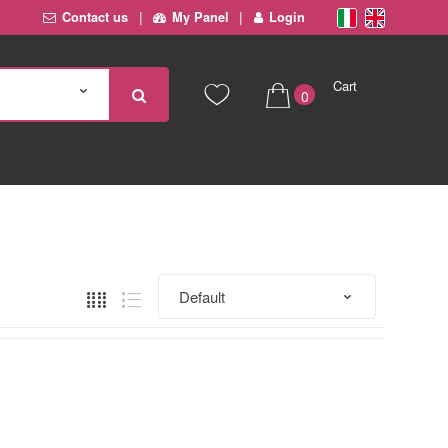
Contact us
My Panel
Login
Cart
0
€ 0,00