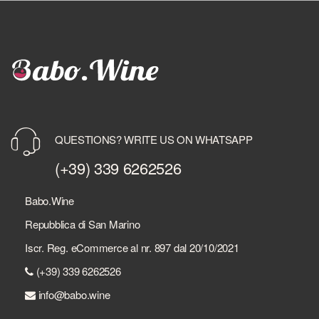
QUESTIONS? WRITE US ON WHATSAPP
(+39) 339 6262526
Babo.Wine
Repubblica di San Marino
Iscr. Reg. eCommerce al nr. 897 dal 20/10/2021
(+39) 339 6262526
info@babo.wine