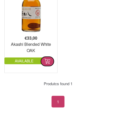
€
33,00
Akashi Blended White
OAK
AVAILABLE
Produtcs found
1
1