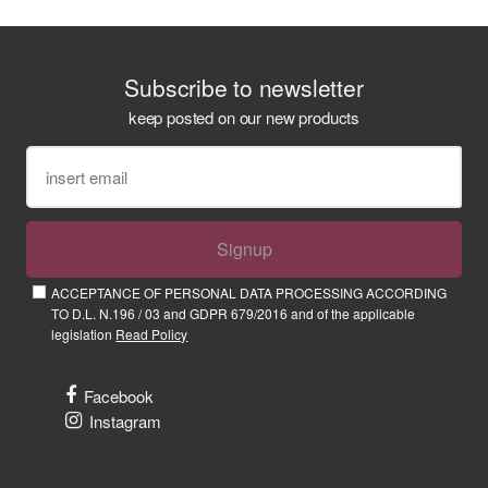
Subscribe to newsletter
keep posted on our new products
Signup
ACCEPTANCE OF PERSONAL DATA PROCESSING ACCORDING
TO D.L. N.196 / 03 and GDPR 679/2016 and of the applicable
legislation
Read Policy
Facebook
Instagram