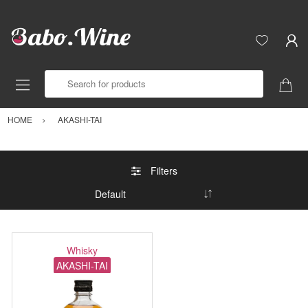
Search for products
HOME
AKASHI-TAI
Filters
Whisky
AKASHI-TAI