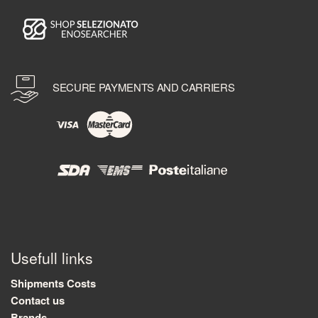
SECURE PAYMENTS AND CARRIERS
Usefull links
Shipments Costs
Contact us
Brands