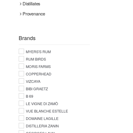
Distillates
Provenance
Brands
MYERS'S RUM
RUM BIRDS
MORIS FARMS
COPPERHEAD
VIZCAYA
BIBI GRAETZ
B 69
LE VIGNE DI ZAMÒ
VUE BLANCHE ESTELLE
DOMAINE LAGILLE
DISTILLERIA ZANIN