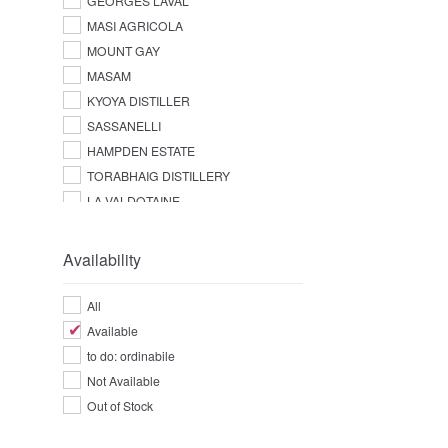
GEORGES LAVAL
MASI AGRICOLA
MOUNT GAY
MASAM
KYOYA DISTILLER
SASSANELLI
HAMPDEN ESTATE
TORABHAIG DISTILLERY
LA VALDOTAINE
Availability
All
Available
to do: ordinabile
Not Available
Out of Stock