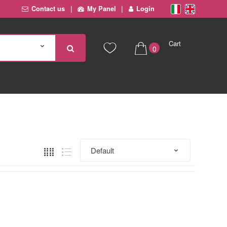
Contact us
My Panel
Login
Cart
0
€ 0,00