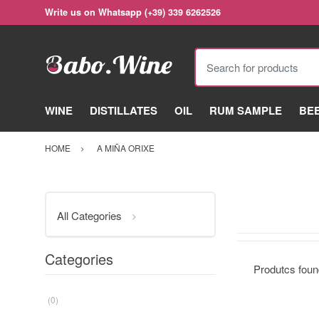
Write us on Whatsapp (+39) 339 6262526
Search for products
WINE
DISTILLATES
OIL
RUM SAMPLE
BE
HOME
A MIÑA ORIXE
All Categories
Categories
Produtcs fou
(0)