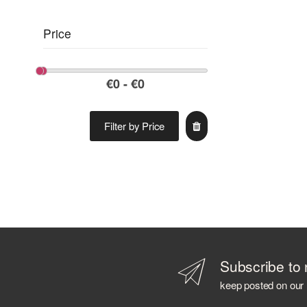
Price
Filter by Price
Subscribe to 
keep posted on our