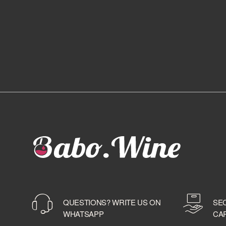
QUESTIONS? WRITE US ON
SE
WHATSAPP
CA