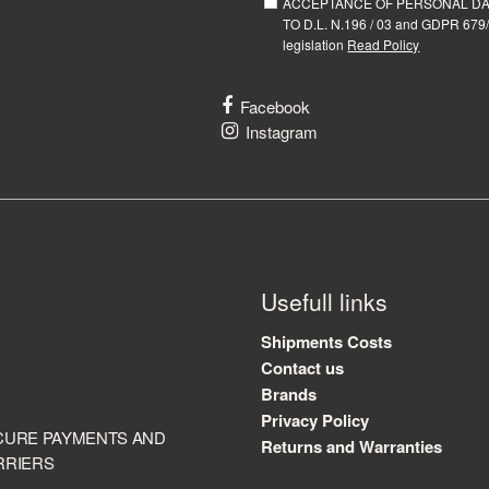
ACCEPTANCE OF PERSONAL D
TO D.L. N.196 / 03 and GDPR 679/
legislation
Read Policy
Facebook
Instagram
Usefull links
Shipments Costs
Contact us
Brands
Privacy Policy
CURE PAYMENTS AND
Returns and Warranties
RRIERS