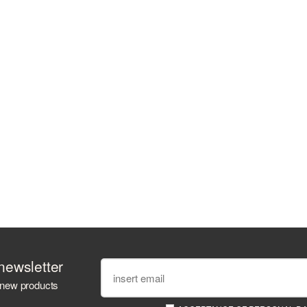
newsletter
 new products