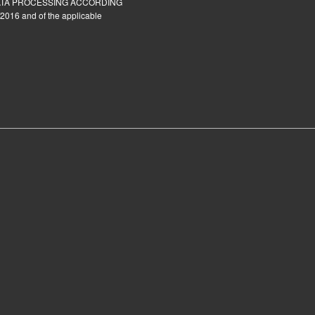
ATA PROCESSING ACCORDING
2016 and of the applicable