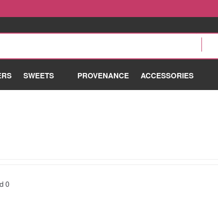
ERS
SWEETS
PROVENANCE
ACCESSORIES
nd
0