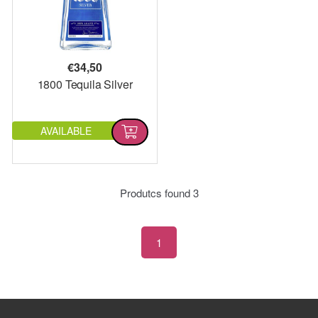
€
34,50
1800 Tequila Silver
AVAILABLE
Produtcs found
3
1