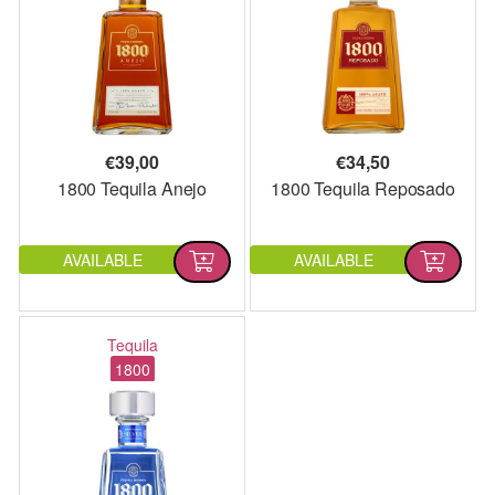
€
39,00
€
34,50
1800 Tequila Anejo
1800 Tequila Reposado
AVAILABLE
AVAILABLE
Tequila
1800