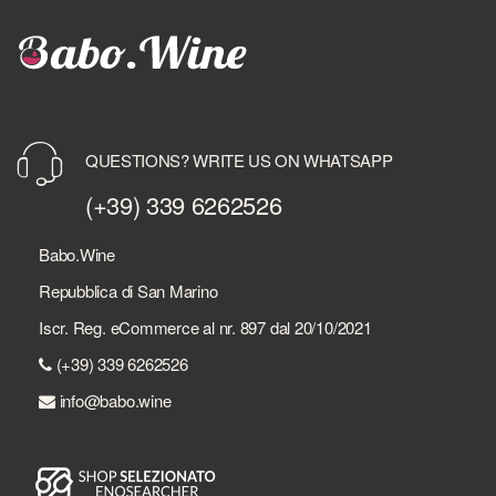
QUESTIONS? WRITE US ON WHATSAPP
(+39) 339 6262526
Babo.Wine
Repubblica di San Marino
Iscr. Reg. eCommerce al nr. 897 dal 20/10/2021
(+39) 339 6262526
info@babo.wine