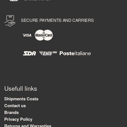
SECURE PAYMENTS AND CARRIERS
Usefull links
Shipments Costs
Contact us
Brands
Privacy Policy
Returns and Warranties