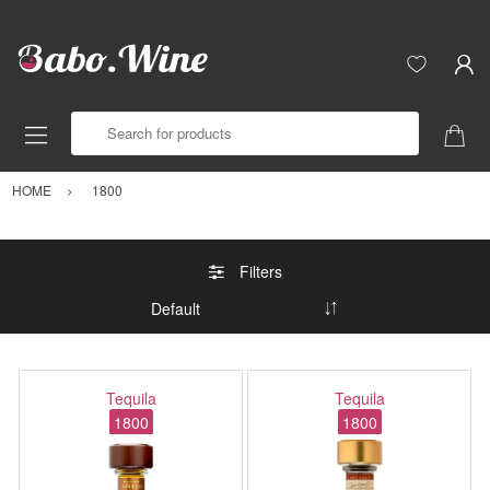
Search for products
HOME
1800
Filters
Tequila
Tequila
1800
1800