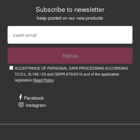
Subscribe to newsletter
keep posted on our new products
Signup
ACCEPTANCE OF PERSONAL DATA PROCESSING ACCORDING
TO D.L. N.196 / 03 and GDPR 679/2016 and of the applicable
legislation
Read Policy
Facebook
Instagram